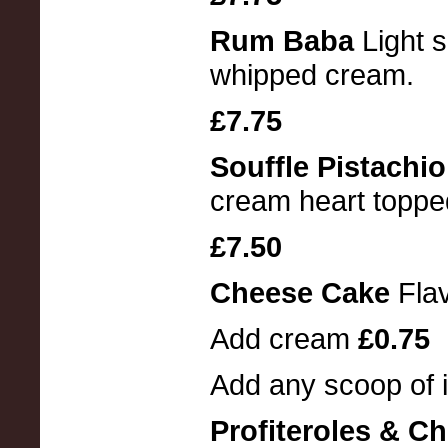
Rum Baba
Light 
whipped cream.
£7.75
Souffle Pistachi
cream heart toppe
£7.50
Cheese Cake
Fla
Add cream
£0.75
Add any scoop of 
Profiteroles & C