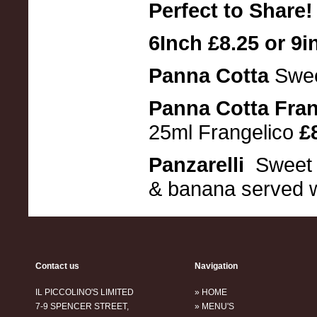
Perfect to Share!
6Inch £8.25 or 9i
Panna Cotta
Swee
Panna Cotta Fra
25ml Frangelico
£8
Panzarelli
Sweet p
& banana served w
Contact us
Navigation
IL PICCOLINO'S LIMITED
» HOME
7-9 SPENCER STREET,
» MENU'S