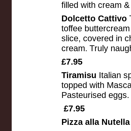
filled with cream 
Dolcetto Cattivo
toffee buttercrea
slice, covered in 
cream. Truly naugh
£7.95
Tiramisu
Italian 
topped with Masca
Pasteurised eggs.
£7.95
Pizza alla Nutell