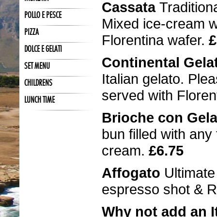
Cassata
Tradition
POLLO E PESCE
Mixed ice-cream wi
PIZZA
Florentina wafer.
£
DOLCE E GELATI
Continental Gel
SET MENU
Italian gelato. Ple
CHILDRENS
served with Floren
LUNCH TIME
Brioche con Gel
bun filled with any
cream.
£6.75
Affogato
Ultimate
espresso shot & R
Why not add an It