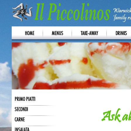
HOME
MENUS
TAKE-AWAY
DRINKS
PRIMO PIATTI
SECONDI
Ask ab
CARNE
INSALATA