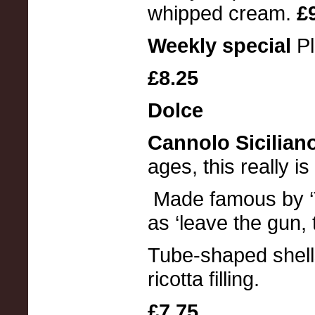
whipped cream.
£
Weekly special
P
£8.25
Dolce
Cannolo Sicilian
ages, this really is
Made famous by ‘T
as ‘leave the gun, 
Tube-shaped shells
ricotta filling.
£7.75