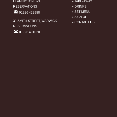
LEAMINGTON SPA
» TAKE-AWAY
RESERVATIONS
» DRINKS
» SET MENU
01926 422988
» SIGN UP
31 SMITH STREET, WARWICK
» CONTACT US
RESERVATIONS
01926 491020