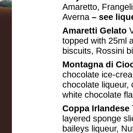
Amaretto, Frangeli
Averna
– see lique
Amaretti Gelato
topped with 25ml a
biscuits, Rossini 
Montagna di Cio
chocolate ice-crea
chocolate liqueur,
white chocolate fl
Coppa Irlandese
layered sponge slic
baileys liqueur, Nu